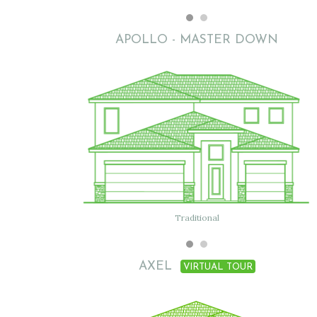
APOLLO - MASTER DOWN
Traditional
Traditional B
AXEL
VIRTUAL TOUR