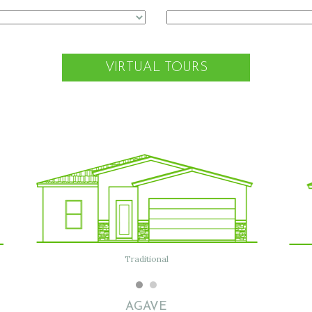
VIRTUAL TOURS
Modern
Traditional
Flat w/ Tile
AGAVE