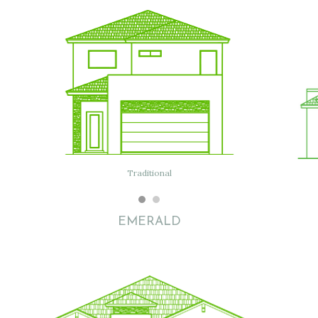
Traditional
EMERALD