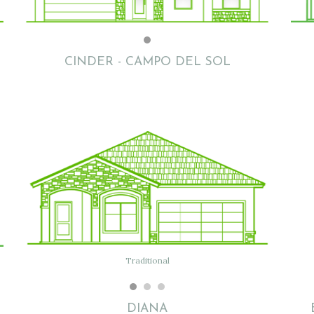
Flat w/tile
Dalea B
CINDER - CAMPO DEL SOL
Flat w/ Clay Tile
Traditional
Traditional
DIANA