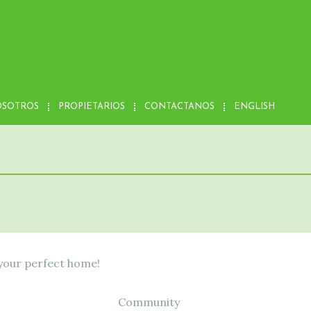
OSOTROS
PROPIETARIOS
CONTACTANOS
ENGLISH
 your perfect home!
Community