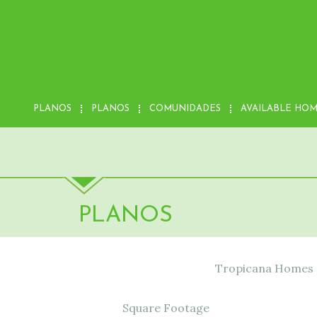
PLANOS
PLANOS
COMUNIDADES
AVAILABLE HO
PLANOS
Tropicana Homes of
Square Footage