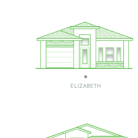
Flat with Clay Tile
ELIZABETH