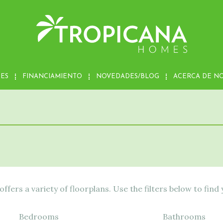
MES
FINANCIAMIENTO
NOVEDADES/BLOG
ACERCA DE N
fers a variety of floorplans. Use the filters below to find
Bedrooms
Bathrooms