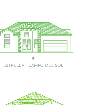
Flat with Clay Tile
Tra
ESTRELLA - CAMPO DEL SOL