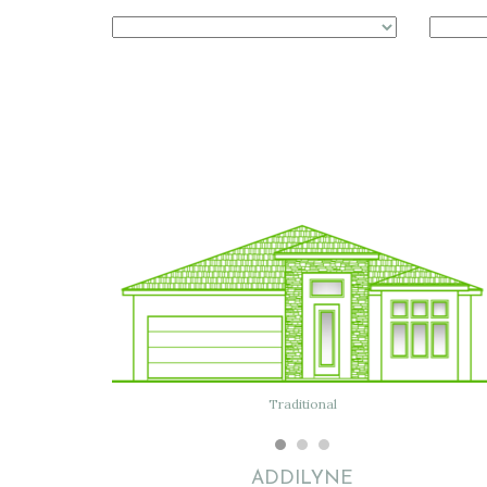
Traditional
Modern
ADDILYNE