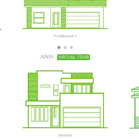
Flat with clay tile
Traditional A
ANN
VIRTUAL TOUR
Traditional
Modern