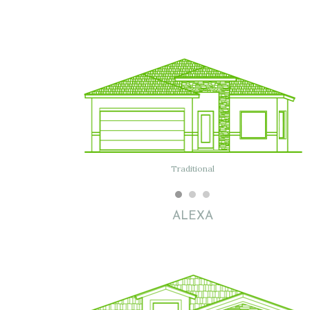
Traditional
Modern
ALEXA