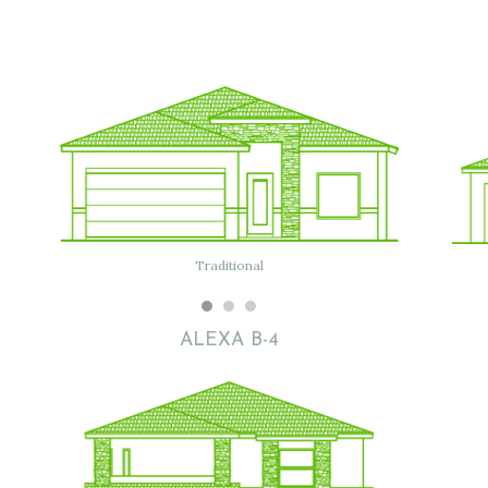
Flat
Traditional
Modern
ALEXA B-4