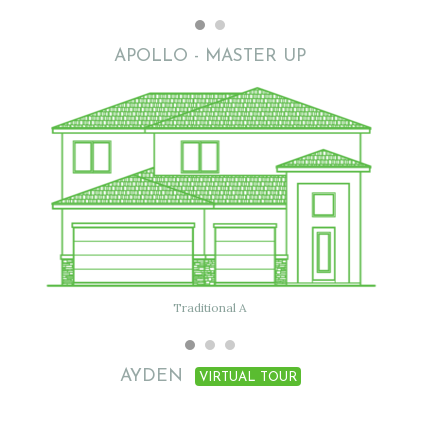
APOLLO - MASTER UP
Flat with clay tile
Traditional A
AYDEN
VIRTUAL TOUR