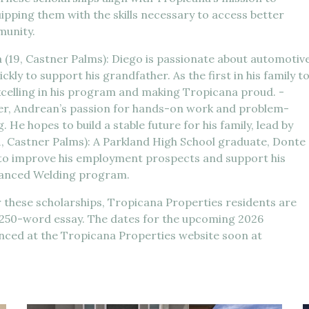
pping them with the skills necessary to access better
munity.
 (19, Castner Palms): Diego is passionate about automotiv
ly to support his grandfather. As the first in his family t
xcelling in his program and making Tropicana proud. -
her, Andrean’s passion for hands-on work and problem-
He hopes to build a stable future for his family, lead by
1, Castner Palms): A Parkland High School graduate, Donte
to improve his employment prospects and support his
dvanced Welding program.
r these scholarships, Tropicana Properties residents are
a 250-word essay. The dates for the upcoming 2026
unced at the Tropicana Properties website soon at