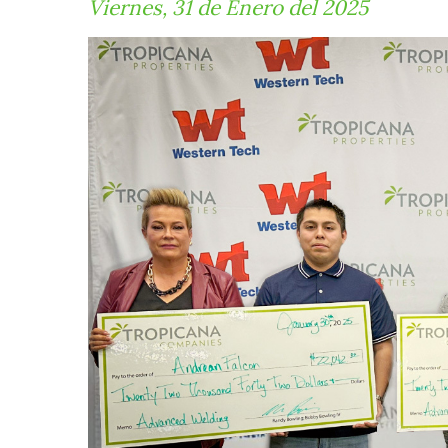
Viernes, 31 de Enero del 2025