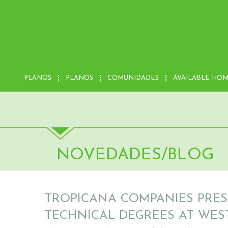
PLANOS
PLANOS
COMUNIDADES
AVAILABLE HO
NOVEDADES/BLOG
TROPICANA COMPANIES PRES
TECHNICAL DEGREES AT WES