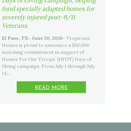
Days of Giving campaign, helping
fund specially adapted homes for
severely injured post-9/11
Veterans.
El Paso, TX- June 20, 2026-
Tropicana
Homes is proud to announce a $50,000
matching commitment in support of
Homes For Our Troops’ (HFOT) Days of
Giving campaign. From July 1 through July
14,…
READ MORE