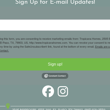
Sign Up for E-mail Updates!
ing this form, you are consenting to receive marketing emails from: Tropicana Homes, 2505 E
 El Paso, TX, 79903, US, http://www.tropicanahomes.com. You can revoke your consent to r
any time by using the SafeUnsubscribe® link, found at the bottom of every email.
Emails are s
ontact.
Sign up!
2505 MISSOURI
STE 300
EL PASO, TX 79903
(915) 821-3550