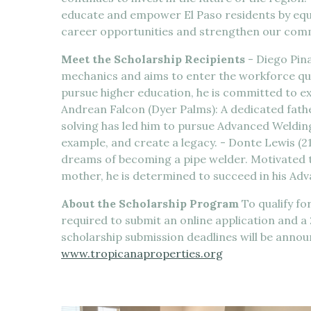
educate and empower El Paso residents by equi
career opportunities and strengthen our com
Meet the Scholarship Recipients
- Diego Pina
mechanics and aims to enter the workforce quick
pursue higher education, he is committed to e
Andrean Falcon (Dyer Palms): A dedicated fat
solving has led him to pursue Advanced Welding. 
example, and create a legacy. - Donte Lewis (2
dreams of becoming a pipe welder. Motivated 
mother, he is determined to succeed in his A
About the Scholarship Program
To qualify fo
required to submit an online application and 
scholarship submission deadlines will be anno
www.tropicanaproperties.org