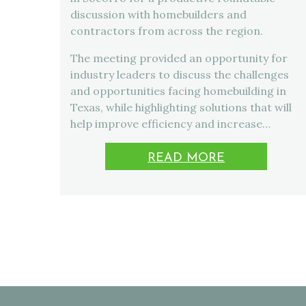
discussion with homebuilders and
contractors from across the region.
The meeting provided an opportunity for
industry leaders to discuss the challenges
and opportunities facing homebuilding in
Texas, while highlighting solutions that will
help improve efficiency and increase…
READ MORE