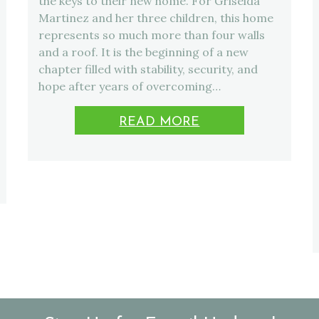
the keys to their new home. For Griselda
Martinez and her three children, this home
represents so much more than four walls
and a roof. It is the beginning of a new
chapter filled with stability, security, and
hope after years of overcoming…
READ MORE