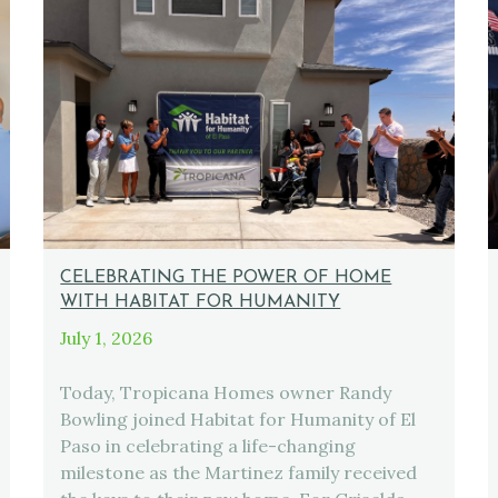
CELEBRATING THE POWER OF HOME
WITH HABITAT FOR HUMANITY
July 1, 2026
Today, Tropicana Homes owner Randy
Bowling joined Habitat for Humanity of El
Paso in celebrating a life-changing
milestone as the Martinez family received