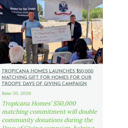
TROPICANA HOMES LAUNCHES $50,000
MATCHING GIFT FOR HOMES FOR OUR
TROOPS’ DAYS OF GIVING CAMPAIGN
June 20, 2026
Tropicana Homes’ $50,000
matching commitment will double
community donations during the