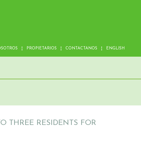
OSOTROS
PROPIETARIOS
CONTACTANOS
ENGLISH
TO THREE RESIDENTS FOR