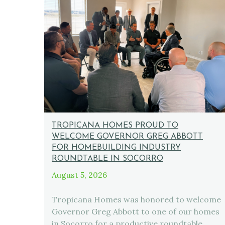
TROPICANA HOMES PROUD TO
WELCOME GOVERNOR GREG ABBOTT
FOR HOMEBUILDING INDUSTRY
ROUNDTABLE IN SOCORRO
August 5, 2026
Tropicana Homes was honored to welcome
Governor Greg Abbott to one of our homes
in Socorro for a productive roundtable