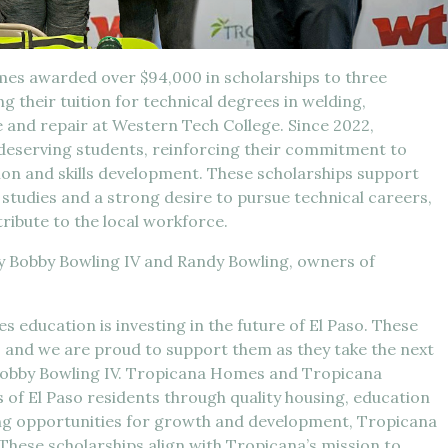
s awarded over $94,000 in scholarships to three
g their tuition for technical degrees in welding,
nd repair at Western Tech College. Since 2022,
deserving students, reinforcing their commitment to
on and skills development. These scholarships support
studies and a strong desire to pursue technical careers,
tribute to the local workforce.
y Bobby Bowling IV and Randy Bowling, owners of
es education is investing in the future of El Paso. These
 and we are proud to support them as they take the next
id Bobby Bowling IV. Tropicana Homes and Tropicana
s of El Paso residents through quality housing, education
ing opportunities for growth and development, Tropicana
. These scholarships align with Tropicana’s mission to