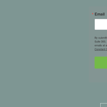
Email
By submitt
Suite 300,
emails at 
Constant C