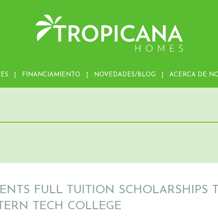
MES
FINANCIAMIENTO
NOVEDADES/BLOG
ACERCA DE N
ENTS FULL TUITION SCHOLARSHIPS 
TERN TECH COLLEGE