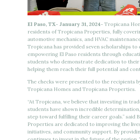
El Paso, TX- January 31, 2024-
Tropicana Home
residents of Tropicana Properties, fully coverin
automotive mechanics, and HVAC maintenance a
Tropicana has provided seven scholarships to 
empowering El Paso residents through educati
students who demonstrate dedication to their 
helping them reach their full potential and con
The checks were presented to the recipients b
Tropicana Homes and Tropicana Properties.
“At Tropicana, we believe that investing in trad
students have shown incredible determination,
step toward fulfilling their career goals.” sa
Properties are dedicated to improving the live
initiatives, and community support. By provid
continues to invest in the future of the region