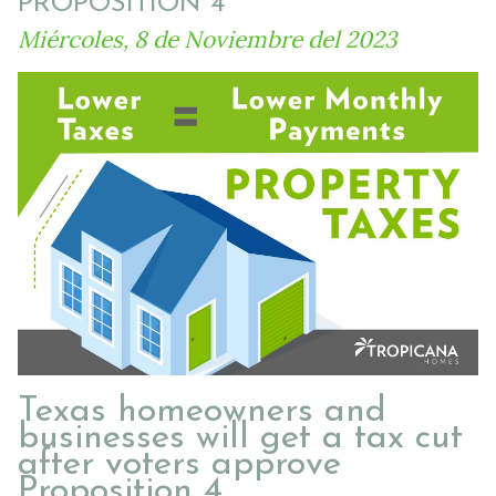
PROPOSITION 4
Miércoles, 8 de Noviembre del 2023
Texas homeowners and
businesses will get a tax cut
after voters approve
Proposition 4