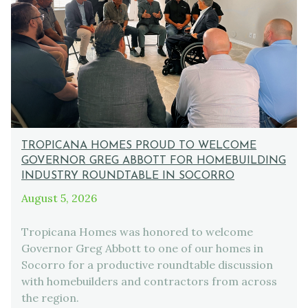
TROPICANA HOMES PROUD TO WELCOME
GOVERNOR GREG ABBOTT FOR HOMEBUILDING
INDUSTRY ROUNDTABLE IN SOCORRO
August 5, 2026
Tropicana Homes was honored to welcome
Governor Greg Abbott to one of our homes in
Socorro for a productive roundtable discussion
with homebuilders and contractors from across
the region.