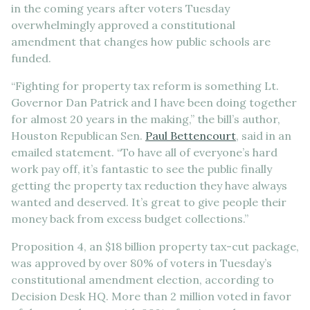
in the coming years after voters Tuesday
overwhelmingly approved a constitutional
amendment that changes how public schools are
funded.
“Fighting for property tax reform is something Lt.
Governor Dan Patrick and I have been doing together
for almost 20 years in the making,” the bill’s author,
Houston Republican Sen.
Paul Bettencourt
, said in an
emailed statement. “To have all of everyone’s hard
work pay off, it’s fantastic to see the public finally
getting the property tax reduction they have always
wanted and deserved. It’s great to give people their
money back from excess budget collections.”
Proposition 4, an $18 billion property tax-cut package,
was approved by over 80% of voters in Tuesday’s
constitutional amendment election, according to
Decision Desk HQ. More than 2 million voted in favor