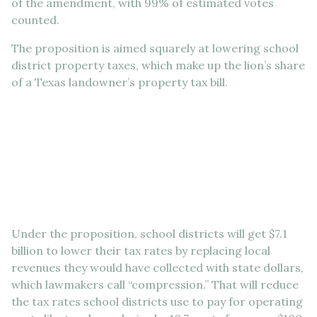
of the amendment, with 99% of estimated votes
counted.
The proposition is aimed squarely at lowering school
district property taxes, which make up the lion’s share
of a Texas landowner’s property tax bill.
Under the proposition, school districts will get $7.1
billion to lower their tax rates by replacing local
revenues they would have collected with state dollars,
which lawmakers call “compression.” That will reduce
the tax rates school districts use to pay for operating