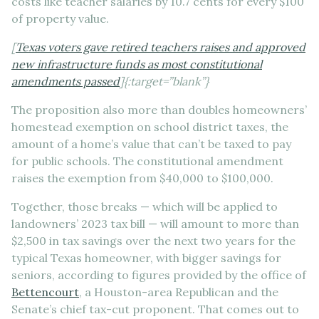
costs like teacher salaries by 10.7 cents for every $100
of property value.
[
Texas voters gave retired teachers raises and approved
new infrastructure funds as most constitutional
amendments passed
]{:target=”blank”}
The proposition also more than doubles homeowners’
homestead exemption on school district taxes, the
amount of a home’s value that can’t be taxed to pay
for public schools. The constitutional amendment
raises the exemption from $40,000 to $100,000.
Together, those breaks — which will be applied to
landowners’ 2023 tax bill — will amount to more than
$2,500 in tax savings over the next two years for the
typical Texas homeowner, with bigger savings for
seniors, according to figures provided by the office of
Bettencourt
, a Houston-area Republican and the
Senate’s chief tax-cut proponent. That comes out to