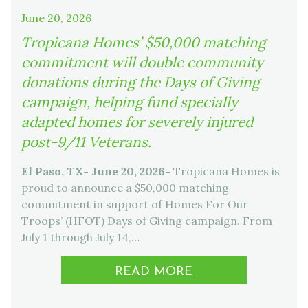
June 20, 2026
Tropicana Homes’ $50,000 matching
commitment will double community
donations during the Days of Giving
campaign, helping fund specially
adapted homes for severely injured
post-9/11 Veterans.
El Paso, TX- June 20, 2026-
Tropicana Homes is
proud to announce a $50,000 matching
commitment in support of Homes For Our
Troops’ (HFOT) Days of Giving campaign. From
July 1 through July 14,…
READ MORE