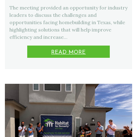
The meeting provided an opportunity for industry
leaders to discuss the challenges and
opportunities facing homebuilding in Texas, while
highlighting solutions that will help improve
efficiency and increase…
READ MORE