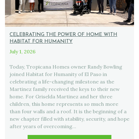
CELEBRATING THE POWER OF HOME WITH
HABITAT FOR HUMANITY
July 1, 2026
Today, Tropicana Homes owner Randy Bowling
joined Habitat for Humanity of El Paso in
celebrating a life-changing milestone as the
Martinez family received the keys to their new
home. For Griselda Martinez and her three
children, this home represents so much more
than four walls and a roof. It is the beginning of a
new chapter filled with stability, security, and hope
after years of overcoming…