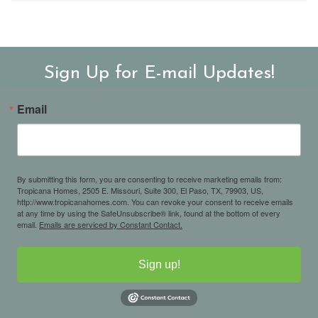
Sign Up for E-mail Updates!
Email
By submitting this form, you are consenting to receive marketing emails from:
Tropicana Homes, 2505 E. Missouri, Suite 300, El Paso, TX, 79903, US,
http://www.tropicanahomes.com. You can revoke your consent to receive emails
at any time by using the SafeUnsubscribe® link, found at the bottom of every
email.
Emails are serviced by Constant Contact.
Sign up!