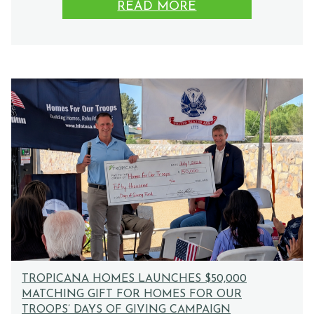
READ MORE
TROPICANA HOMES LAUNCHES $50,000
MATCHING GIFT FOR HOMES FOR OUR
TROOPS’ DAYS OF GIVING CAMPAIGN