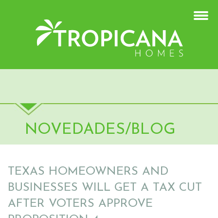
NOVEDADES/BLOG
TEXAS HOMEOWNERS AND
BUSINESSES WILL GET A TAX CUT
AFTER VOTERS APPROVE