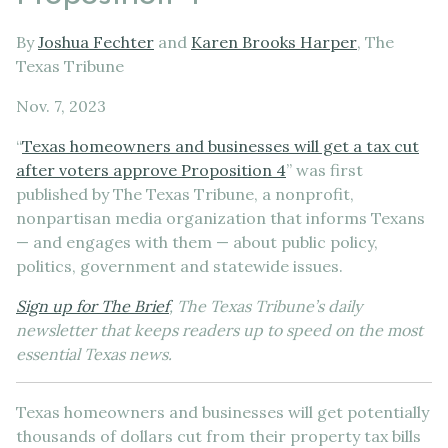
By
Joshua Fechter
and
Karen Brooks Harper
, The
Texas Tribune
Nov. 7, 2023
“
Texas homeowners and businesses will get a tax cut
after voters approve Proposition 4
” was first
published by The Texas Tribune, a nonprofit,
nonpartisan media organization that informs Texans
— and engages with them — about public policy,
politics, government and statewide issues.
Sign up for The Brief
, The Texas Tribune’s daily
newsletter that keeps readers up to speed on the most
essential Texas news.
Texas homeowners and businesses will get potentially
thousands of dollars cut from their property tax bills