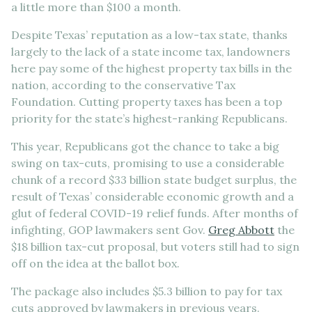
a little more than $100 a month.
Despite Texas’ reputation as a low-tax state, thanks
largely to the lack of a state income tax, landowners
here pay some of the highest property tax bills in the
nation, according to the conservative Tax
Foundation. Cutting property taxes has been a top
priority for the state’s highest-ranking Republicans.
This year, Republicans got the chance to take a big
swing on tax-cuts, promising to use a considerable
chunk of a record $33 billion state budget surplus, the
result of Texas’ considerable economic growth and a
glut of federal COVID-19 relief funds. After months of
infighting, GOP lawmakers sent Gov.
Greg Abbott
the
$18 billion tax-cut proposal, but voters still had to sign
off on the idea at the ballot box.
The package also includes $5.3 billion to pay for tax
cuts approved by lawmakers in previous years.