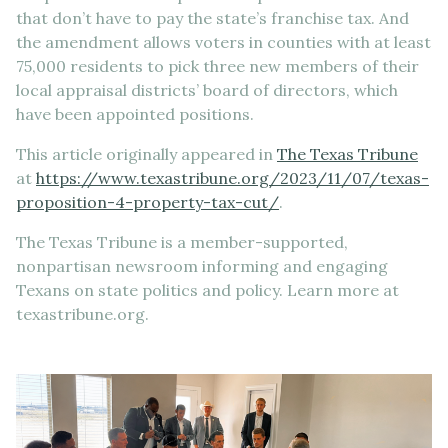
that don’t have to pay the state’s franchise tax. And
the amendment allows voters in counties with at least
75,000 residents to pick three new members of their
local appraisal districts’ board of directors, which
have been appointed positions.
This article originally appeared in
The Texas Tribune
at
https://www.texastribune.org/2023/11/07/texas-
proposition-4-property-tax-cut/
.
The Texas Tribune is a member-supported,
nonpartisan newsroom informing and engaging
Texans on state politics and policy. Learn more at
texastribune.org.