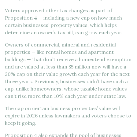
Voters approved other tax changes as part of
Proposition 4 — including a new cap on how much
certain businesses’ property values, which helps
determine an owner’s tax bill, can grow each year.
Owners of commercial, mineral and residential
properties — like rental homes and apartment
buildings — that don’t receive a homestead exemption
and are valued at less than $5 million now will have a
20% cap on their value growth each year for the next
three years. Previously, businesses didn’t have such a
cap, unlike homeowners, whose taxable home values
can’t rise more than 10% each year under state law.
The cap on certain business properties’ value will
expire in 2026 unless lawmakers and voters choose to
keep it going.
Proposition 4 also expands the pool of businesses