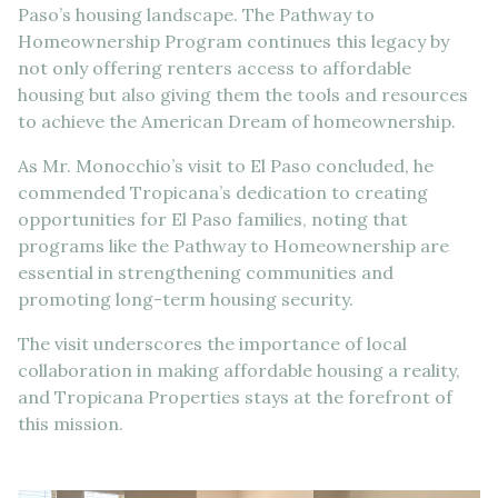
Paso’s housing landscape. The Pathway to
Homeownership Program continues this legacy by
not only offering renters access to affordable
housing but also giving them the tools and resources
to achieve the American Dream of homeownership.
As Mr. Monocchio’s visit to El Paso concluded, he
commended Tropicana’s dedication to creating
opportunities for El Paso families, noting that
programs like the Pathway to Homeownership are
essential in strengthening communities and
promoting long-term housing security.
The visit underscores the importance of local
collaboration in making affordable housing a reality,
and Tropicana Properties stays at the forefront of
this mission.