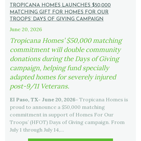
TROPICANA HOMES LAUNCHES $50,000
MATCHING GIFT FOR HOMES FOR OUR
TROOPS’ DAYS OF GIVING CAMPAIGN
June 20, 2026
Tropicana Homes’ $50,000 matching
commitment will double community
donations during the Days of Giving
campaign, helping fund specially
adapted homes for severely injured
post-9/11 Veterans.
El Paso, TX- June 20, 2026-
Tropicana Homes is
proud to announce a $50,000 matching
commitment in support of Homes For Our
Troops’ (HFOT) Days of Giving campaign. From
July 1 through July 14,…