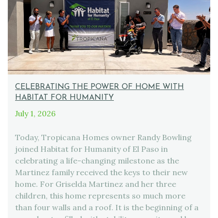
CELEBRATING THE POWER OF HOME WITH
HABITAT FOR HUMANITY
July 1, 2026
Today, Tropicana Homes owner Randy Bowling
joined Habitat for Humanity of El Paso in
celebrating a life-changing milestone as the
Martinez family received the keys to their new
home. For Griselda Martinez and her three
children, this home represents so much more
than four walls and a roof. It is the beginning of a