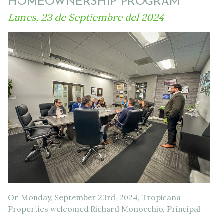
HOMEOWNERSHIP PROGRAM
Lunes, 23 de Septiembre del 2024
On Monday, September 23rd, 2024, Tropicana
Properties welcomed Richard Monocchio, Principal