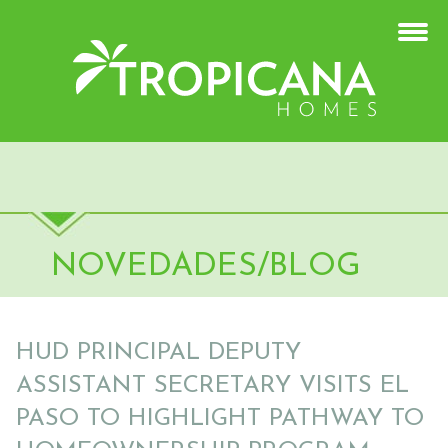
NOVEDADES/BLOG
HUD PRINCIPAL DEPUTY
ASSISTANT SECRETARY VISITS EL
PASO TO HIGHLIGHT PATHWAY TO