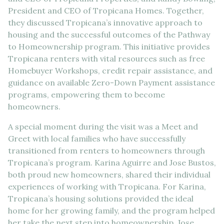
President and CEO of Tropicana Homes. Together,
they discussed Tropicana’s innovative approach to
housing and the successful outcomes of the Pathway
to Homeownership program. This initiative provides
Tropicana renters with vital resources such as free
Homebuyer Workshops, credit repair assistance, and
guidance on available Zero-Down Payment assistance
programs, empowering them to become
homeowners.
A special moment during the visit was a Meet and
Greet with local families who have successfully
transitioned from renters to homeowners through
Tropicana’s program. Karina Aguirre and Jose Bustos,
both proud new homeowners, shared their individual
experiences of working with Tropicana. For Karina,
Tropicana’s housing solutions provided the ideal
home for her growing family, and the program helped
her take the next step into homeownership. Jose