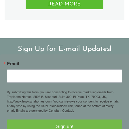
READ MORE
Sign Up for E-mail Updates!
Email
By submitting this form, you are consenting to receive marketing emails from:
Tropicana Homes, 2505 E. Missouri, Suite 300, El Paso, TX, 79903, US,
http://www.tropicanahomes.com. You can revoke your consent to receive emails
at any time by using the SafeUnsubscribe® link, found at the bottom of every
email.
Emails are serviced by Constant Contact.
Sign up!