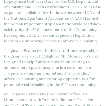
Deputy Assistant Secretary for the U.S. Department
of Housing and Urban Development (HUD), to El Paso
as part of a collaborative initiative between HUD and
the National Apartment Association (NAA). This visit
marked an important stop on a nationwide roadshow
celebrating the 50th anniversary of the Community
Development Act, an essential piece of legislation
focused on improving access to affordable housing.
Tropicana Properties’ Pathway to Homeownership
Program was a key highlight of Mr. Monocchio’s visit.
Designed to help families move from renting to
homeownership, this program is a testament to
Tropicana’s ongoing commitment to providing
affordable housing and creating opportunities for
personal wealth-building in the El Paso community.
At Tropicana Properties’ corporate office, Mr.
Monocchio met with Demetrio Jimenez, President
and CEO of Tropicana Properties, and Randy Bowling,