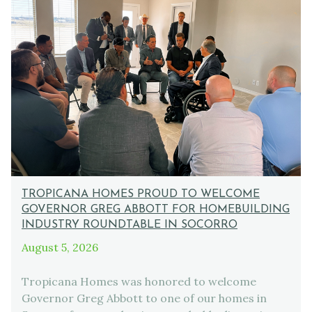
TROPICANA HOMES PROUD TO WELCOME
GOVERNOR GREG ABBOTT FOR HOMEBUILDING
INDUSTRY ROUNDTABLE IN SOCORRO
August 5, 2026
Tropicana Homes was honored to welcome
Governor Greg Abbott to one of our homes in