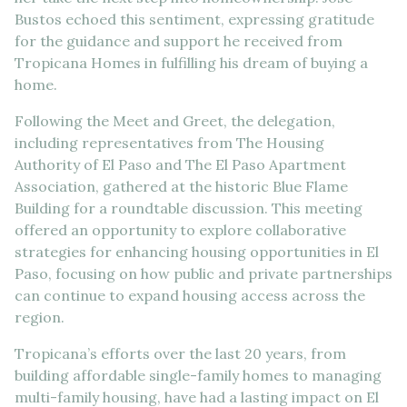
Bustos echoed this sentiment, expressing gratitude
for the guidance and support he received from
Tropicana Homes in fulfilling his dream of buying a
home.
Following the Meet and Greet, the delegation,
including representatives from The Housing
Authority of El Paso and The El Paso Apartment
Association, gathered at the historic Blue Flame
Building for a roundtable discussion. This meeting
offered an opportunity to explore collaborative
strategies for enhancing housing opportunities in El
Paso, focusing on how public and private partnerships
can continue to expand housing access across the
region.
Tropicana’s efforts over the last 20 years, from
building affordable single-family homes to managing
multi-family housing, have had a lasting impact on El