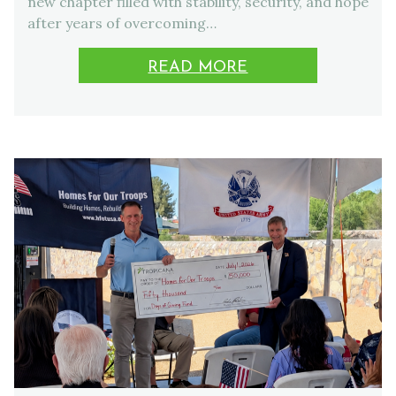
new chapter filled with stability, security, and hope
after years of overcoming…
READ MORE