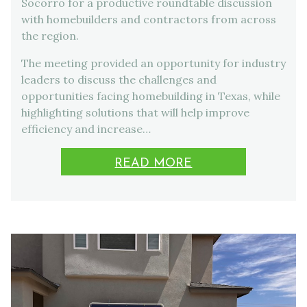
Socorro for a productive roundtable discussion
with homebuilders and contractors from across
the region.
The meeting provided an opportunity for industry
leaders to discuss the challenges and
opportunities facing homebuilding in Texas, while
highlighting solutions that will help improve
efficiency and increase…
READ MORE