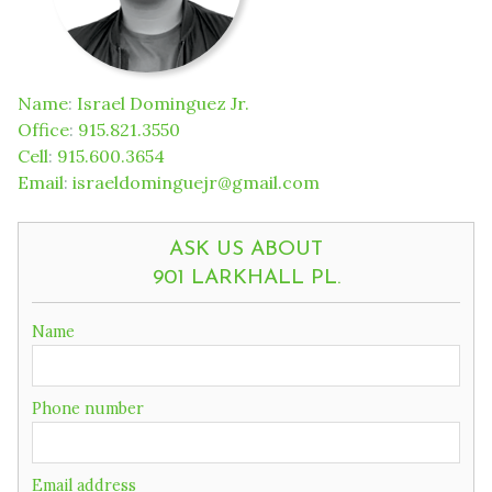
Name
:
Israel Dominguez Jr.
Office
:
915.821.3550
Cell
:
915.600.3654
Email
:
israeldominguejr@gmail.com
ASK US ABOUT
901 LARKHALL PL.
If
Name
you
are
a
Phone number
human,
ignore
this
field
Email address