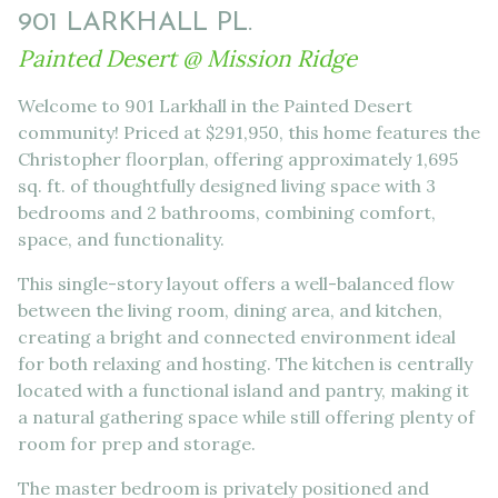
901 LARKHALL PL.
Painted Desert @ Mission Ridge
Welcome to 901 Larkhall in the Painted Desert
community! Priced at $291,950, this home features the
Christopher floorplan, offering approximately 1,695
sq. ft. of thoughtfully designed living space with 3
bedrooms and 2 bathrooms, combining comfort,
space, and functionality.
This single-story layout offers a well-balanced flow
between the living room, dining area, and kitchen,
creating a bright and connected environment ideal
for both relaxing and hosting. The kitchen is centrally
located with a functional island and pantry, making it
a natural gathering space while still offering plenty of
room for prep and storage.
The master bedroom is privately positioned and