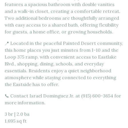
features a spacious bathroom with double vanities
and a walk-in closet, creating a comfortable retreat.
Two additional bedrooms are thoughtfully arranged
with easy access to a shared bath, offering flexibility
for guests, a home office, or growing households.
📍 Located in the peaceful Painted Desert community,
this home places you just minutes from I-10 and the
Loop 375 ramp, with convenient access to Eastlake
Blvd., shopping, dining, schools, and everyday
essentials. Residents enjoy a quiet neighborhood
atmosphere while staying connected to everything
the Eastside has to offer.
📞 Contact Israel Dominguez Jr. at (915) 600-3654 for
more information.
3 br | 2.0 ba
1,695 sq ft