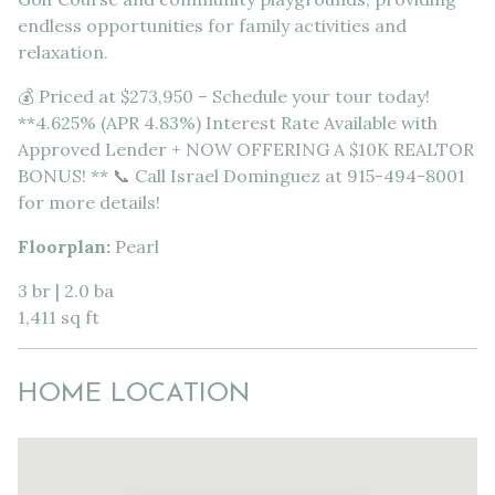
endless opportunities for family activities and
relaxation.
💰 Priced at $273,950 – Schedule your tour today!
**4.625% (APR 4.83%) Interest Rate Available with
Approved Lender + NOW OFFERING A $10K REALTOR
BONUS! ** 📞 Call Israel Dominguez at 915-494-8001
for more details!
Floorplan:
Pearl
3 br | 2.0 ba
1,411 sq ft
HOME LOCATION