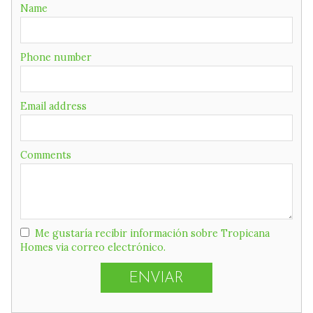
Name
Phone number
Email address
Comments
Me gustaría recibir información sobre Tropicana
Homes via correo electrónico.