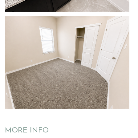
MORE INFO