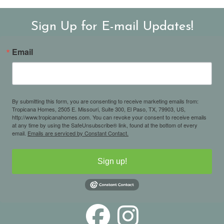
Sign Up for E-mail Updates!
Email
By submitting this form, you are consenting to receive marketing emails from:
Tropicana Homes, 2505 E. Missouri, Suite 300, El Paso, TX, 79903, US,
http://www.tropicanahomes.com. You can revoke your consent to receive emails
at any time by using the SafeUnsubscribe® link, found at the bottom of every
email.
Emails are serviced by Constant Contact.
Sign up!