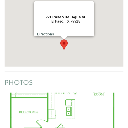
721 Paseo Del Agua St.
El Paso, TX 79928
Directions
PHOTOS