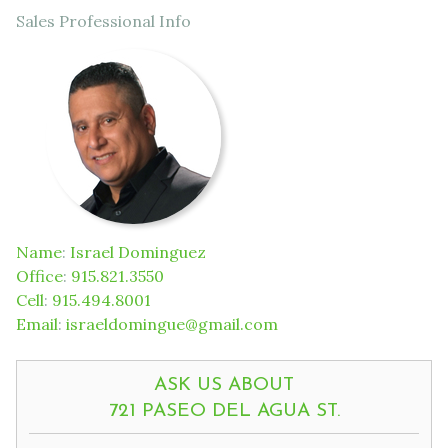
Sales Professional Info
Name
:
Israel Dominguez
Office
:
915.821.3550
Cell
:
915.494.8001
Email
:
israeldomingue@gmail.com
ASK US ABOUT
721 PASEO DEL AGUA ST.