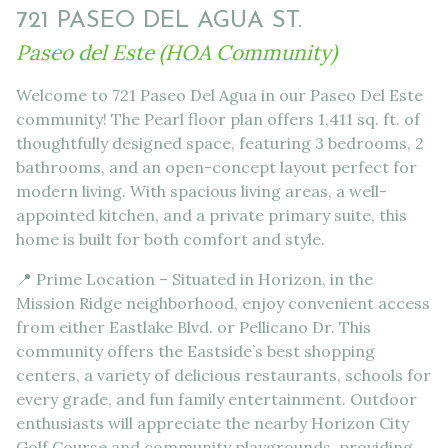
721 PASEO DEL AGUA ST.
Paseo del Este (HOA Community)
Welcome to 721 Paseo Del Agua in our Paseo Del Este
community! The Pearl floor plan offers 1,411 sq. ft. of
thoughtfully designed space, featuring 3 bedrooms, 2
bathrooms, and an open-concept layout perfect for
modern living. With spacious living areas, a well-
appointed kitchen, and a private primary suite, this
home is built for both comfort and style.
📍 Prime Location – Situated in Horizon, in the
Mission Ridge neighborhood, enjoy convenient access
from either Eastlake Blvd. or Pellicano Dr. This
community offers the Eastside’s best shopping
centers, a variety of delicious restaurants, schools for
every grade, and fun family entertainment. Outdoor
enthusiasts will appreciate the nearby Horizon City
Golf Course and community playgrounds, providing