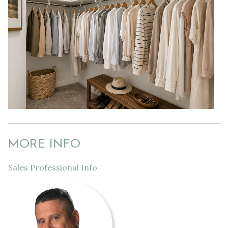
MORE INFO
Sales Professional Info