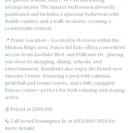
arrangements. The master bedroom is privately
positioned and includes a spacious bathroom with
double vanities and a walk-in closet, creating a
comfortable retreat.
📍 Prime Location – Located in Horizon within the
Mission Ridge area, Paseo del Este offers convenient
access from Eastlake Blvd. and Pellicano Dr., placing
you close to shopping, dining, schools, and
entertainment. Residents also enjoy the brand-new
Amenity Center, featuring a pool with cabanas,
pickleball and tennis courts, and a fully equipped
fitness center—perfect for both relaxing and staying
active.
💰 Priced at $306,950
📞 Call Israel Dominguez Jr. at (915) 600-3654 for
more details!