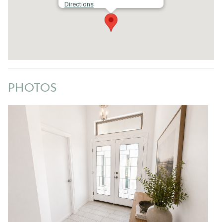
Directions
PHOTOS