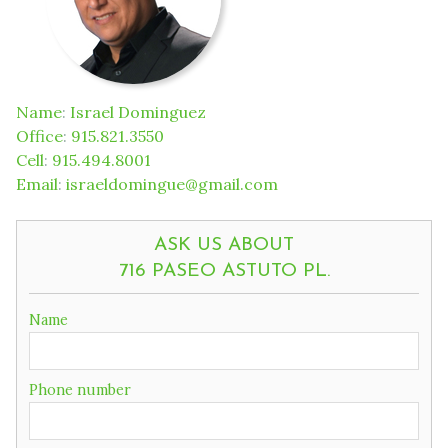
Name
:
Israel Dominguez
Office
:
915.821.3550
Cell
:
915.494.8001
Email
:
israeldomingue@gmail.com
ASK US ABOUT
716 PASEO ASTUTO PL.
If
Name
you
are
a
Phone number
human,
ignore
this