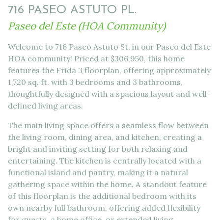
716 PASEO ASTUTO PL.
Paseo del Este (HOA Community)
Welcome to 716 Paseo Astuto St. in our Paseo del Este
HOA community! Priced at $306,950, this home
features the Frida 3 floorplan, offering approximately
1,720 sq. ft. with 3 bedrooms and 3 bathrooms,
thoughtfully designed with a spacious layout and well-
defined living areas.
The main living space offers a seamless flow between
the living room, dining area, and kitchen, creating a
bright and inviting setting for both relaxing and
entertaining. The kitchen is centrally located with a
functional island and pantry, making it a natural
gathering space within the home. A standout feature
of this floorplan is the additional bedroom with its
own nearby full bathroom, offering added flexibility
for guests, a home office, or extended living