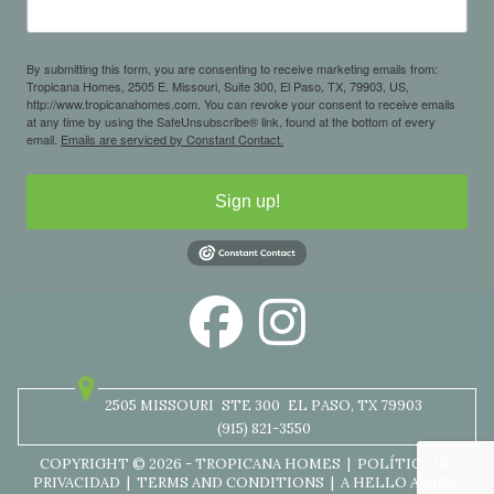
By submitting this form, you are consenting to receive marketing emails from:
Tropicana Homes, 2505 E. Missouri, Suite 300, El Paso, TX, 79903, US,
http://www.tropicanahomes.com. You can revoke your consent to receive emails
at any time by using the SafeUnsubscribe® link, found at the bottom of every
email.
Emails are serviced by Constant Contact.
Sign up!
2505 MISSOURI
STE 300
EL PASO, TX 79903
(915) 821-3550
COPYRIGHT © 2026 - TROPICANA HOMES |
POLÍTICA DE
PRIVACIDAD
|
TERMS AND CONDITIONS
|
A HELLO AMIGO