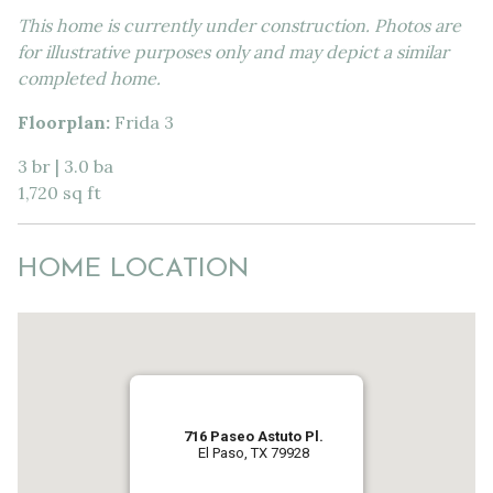
This home is currently under construction. Photos are
for illustrative purposes only and may depict a similar
completed home.
Floorplan:
Frida 3
3 br | 3.0 ba
1,720 sq ft
HOME LOCATION
716 Paseo Astuto Pl.
El Paso, TX 79928