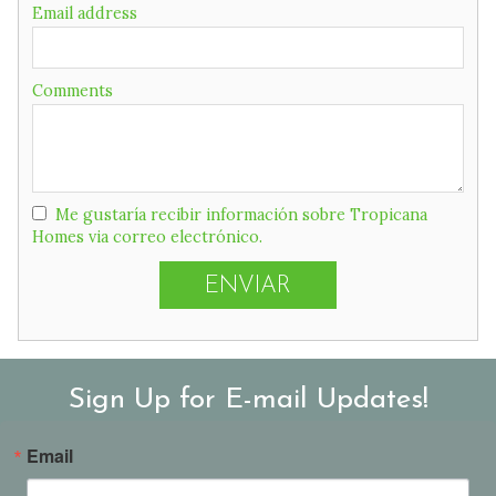
field
Email address
Comments
Me gustaría recibir información sobre Tropicana
Homes via correo electrónico.
Sign Up for E-mail Updates!
Email