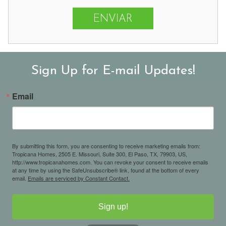
Sign Up for E-mail Updates!
Email
By submitting this form, you are consenting to receive marketing emails from:
Tropicana Homes, 2505 E. Missouri, Suite 300, El Paso, TX, 79903, US,
http://www.tropicanahomes.com. You can revoke your consent to receive emails
at any time by using the SafeUnsubscribe® link, found at the bottom of every
email.
Emails are serviced by Constant Contact.
Sign up!