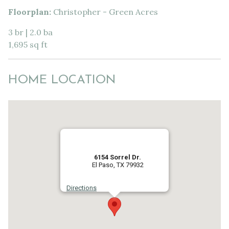
Floorplan:
Christopher - Green Acres
3 br | 2.0 ba
1,695 sq ft
HOME LOCATION
6154 Sorrel Dr.
El Paso, TX 79932
Directions