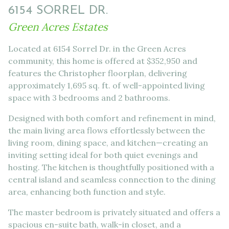
6154 SORREL DR.
Green Acres Estates
Located at 6154 Sorrel Dr. in the Green Acres
community, this home is offered at $352,950 and
features the Christopher floorplan, delivering
approximately 1,695 sq. ft. of well-appointed living
space with 3 bedrooms and 2 bathrooms.
Designed with both comfort and refinement in mind,
the main living area flows effortlessly between the
living room, dining space, and kitchen—creating an
inviting setting ideal for both quiet evenings and
hosting. The kitchen is thoughtfully positioned with a
central island and seamless connection to the dining
area, enhancing both function and style.
The master bedroom is privately situated and offers a
spacious en-suite bath, walk-in closet, and a