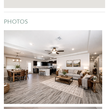
PHOTOS