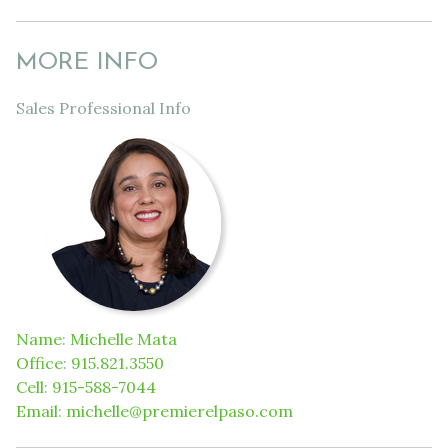
MORE INFO
Sales Professional Info
Name
:
Michelle Mata
Office
:
915.821.3550
Cell
:
915-588-7044
Email
:
michelle@premierelpaso.com