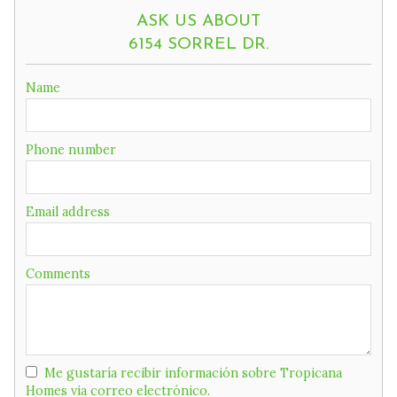
ASK US ABOUT
6154 SORREL DR.
If
Name
you
are
a
Phone number
human,
ignore
this
field
Email address
Comments
Me gustaría recibir información sobre Tropicana
Homes via correo electrónico.