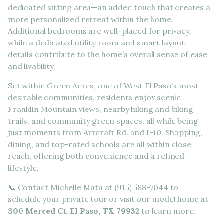
dedicated sitting area—an added touch that creates a
more personalized retreat within the home.
Additional bedrooms are well-placed for privacy,
while a dedicated utility room and smart layout
details contribute to the home’s overall sense of ease
and livability.
Set within Green Acres, one of West El Paso’s most
desirable communities, residents enjoy scenic
Franklin Mountain views, nearby hiking and biking
trails, and community green spaces, all while being
just moments from Artcraft Rd. and I-10. Shopping,
dining, and top-rated schools are all within close
reach, offering both convenience and a refined
lifestyle.
📞 Contact Michelle Mata at (915) 588-7044 to
schedule your private tour or visit our model home at
300 Merced Ct, El Paso, TX 79932
to learn more.