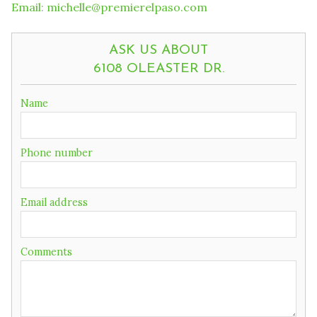
Email
:
michelle@premierelpaso.com
ASK US ABOUT
6108 OLEASTER DR.
If
Name
you
are
a
Phone number
human,
ignore
this
field
Email address
Comments