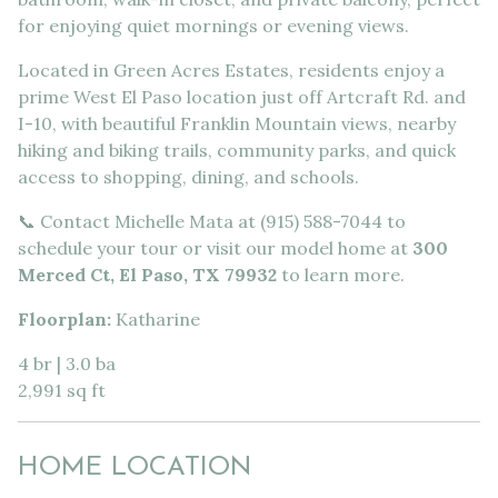
for enjoying quiet mornings or evening views.
Located in Green Acres Estates, residents enjoy a
prime West El Paso location just off Artcraft Rd. and
I-10, with beautiful Franklin Mountain views, nearby
hiking and biking trails, community parks, and quick
access to shopping, dining, and schools.
📞 Contact Michelle Mata at (915) 588-7044 to
schedule your tour or visit our model home at
300
Merced Ct, El Paso, TX 79932
to learn more.
Floorplan:
Katharine
4 br | 3.0 ba
2,991 sq ft
HOME LOCATION