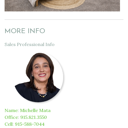
MORE INFO
Sales Professional Info
Name
:
Michelle Mata
Office
:
915.821.3550
Cell
:
915-588-7044