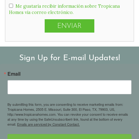
Me gustaría recibir información sobre Tropicana
Homes via correo electrónico.
Sign Up for E-mail Updates!
Email
By submitting this form, you are consenting to receive marketing emails from:
Tropicana Homes, 2505 E. Missouri, Suite 300, El Paso, TX, 79903, US,
http://www.tropicanahomes.com. You can revoke your consent to receive emails
at any time by using the SafeUnsubscribe® link, found at the bottom of every
email.
Emails are serviced by Constant Contact.