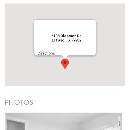
6108 Oleaster Dr.
El Paso, TX 79932
Directions
PHOTOS