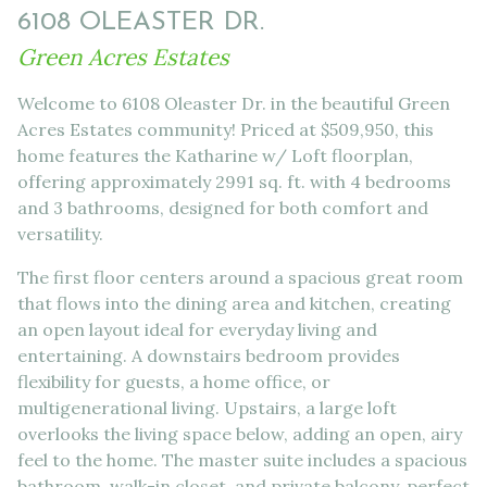
6108 OLEASTER DR.
Green Acres Estates
Welcome to 6108 Oleaster Dr. in the beautiful Green
Acres Estates community! Priced at $509,950, this
home features the Katharine w/ Loft floorplan,
offering approximately 2991 sq. ft. with 4 bedrooms
and 3 bathrooms, designed for both comfort and
versatility.
The first floor centers around a spacious great room
that flows into the dining area and kitchen, creating
an open layout ideal for everyday living and
entertaining. A downstairs bedroom provides
flexibility for guests, a home office, or
multigenerational living. Upstairs, a large loft
overlooks the living space below, adding an open, airy
feel to the home. The master suite includes a spacious
bathroom, walk-in closet, and private balcony, perfect