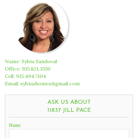
Name
:
Sylvia Sandoval
Office
:
915.821.3550
Cell
:
915.494.7104
Email
:
sylviashomes@gmail.com
ASK US ABOUT
11837 JILL PACE
Name