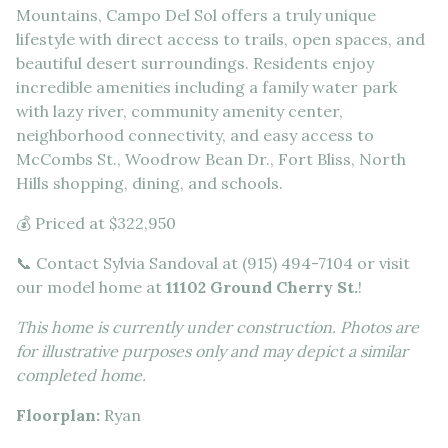
Mountains, Campo Del Sol offers a truly unique
lifestyle with direct access to trails, open spaces, and
beautiful desert surroundings. Residents enjoy
incredible amenities including a family water park
with lazy river, community amenity center,
neighborhood connectivity, and easy access to
McCombs St., Woodrow Bean Dr., Fort Bliss, North
Hills shopping, dining, and schools.
💰 Priced at $322,950
📞 Contact Sylvia Sandoval at (915) 494-7104 or visit
our model home at
11102 Ground Cherry St.
!
This home is currently under construction. Photos are
for illustrative purposes only and may depict a similar
completed home.
Floorplan:
Ryan