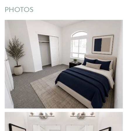
PHOTOS