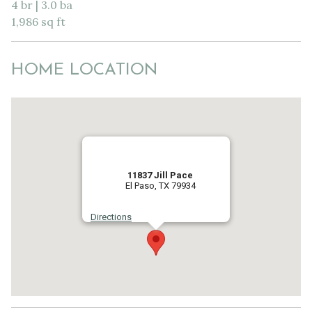
4 br | 3.0 ba
1,986 sq ft
HOME LOCATION
11837 Jill Pace
El Paso, TX 79934
Directions