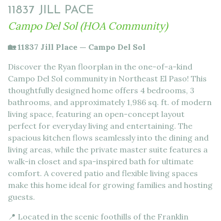
11837 JILL PACE
Campo Del Sol (HOA Community)
🏡 11837 Jill Place — Campo Del Sol
Discover the Ryan floorplan in the one-of-a-kind
Campo Del Sol community in Northeast El Paso! This
thoughtfully designed home offers 4 bedrooms, 3
bathrooms, and approximately 1,986 sq. ft. of modern
living space, featuring an open-concept layout
perfect for everyday living and entertaining. The
spacious kitchen flows seamlessly into the dining and
living areas, while the private master suite features a
walk-in closet and spa-inspired bath for ultimate
comfort. A covered patio and flexible living spaces
make this home ideal for growing families and hosting
guests.
📍 Located in the scenic foothills of the Franklin