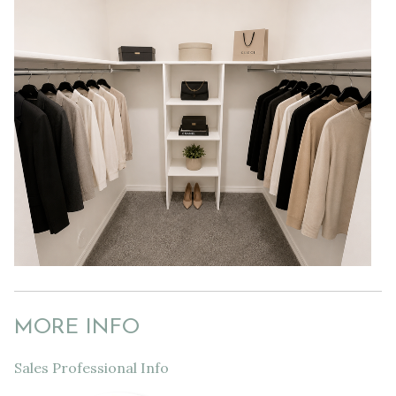
MORE INFO
Sales Professional Info