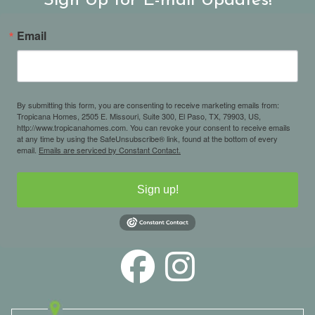
Sign Up for E-mail Updates!
Email
By submitting this form, you are consenting to receive marketing emails from:
Tropicana Homes, 2505 E. Missouri, Suite 300, El Paso, TX, 79903, US,
http://www.tropicanahomes.com. You can revoke your consent to receive emails
at any time by using the SafeUnsubscribe® link, found at the bottom of every
email.
Emails are serviced by Constant Contact.
Sign up!