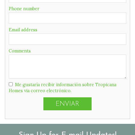
Phone number
Email address
Comments
Me gustaría recibir información sobre Tropicana
Homes via correo electrónico.