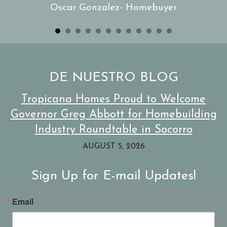
Oscar Gonzalez- Homebuyer
d
s
gen
an
DE NUESTRO BLOG
els
l
Tropicana Homes Proud to Welcome
ble
re
Governor Greg Abbott for Homebuilding
Industry Roundtable in Socorro
AUGUST 5, 2026
Sign Up for E-mail Updates!
Email