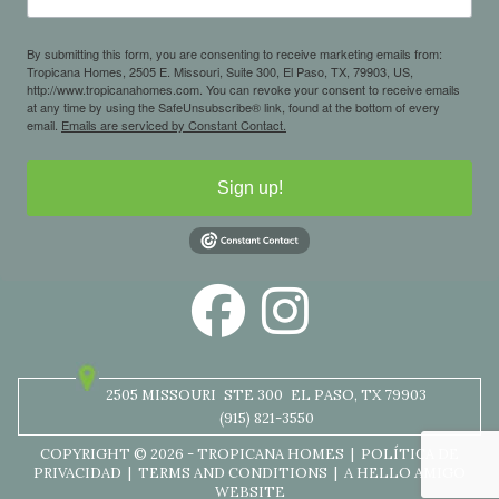
By submitting this form, you are consenting to receive marketing emails from:
Tropicana Homes, 2505 E. Missouri, Suite 300, El Paso, TX, 79903, US,
http://www.tropicanahomes.com. You can revoke your consent to receive emails
at any time by using the SafeUnsubscribe® link, found at the bottom of every
email.
Emails are serviced by Constant Contact.
Sign up!
2505 MISSOURI
STE 300
EL PASO, TX 79903
(915) 821-3550
COPYRIGHT © 2026 - TROPICANA HOMES |
POLÍTICA DE
PRIVACIDAD
|
TERMS AND CONDITIONS
|
A HELLO AMIGO
WEBSITE