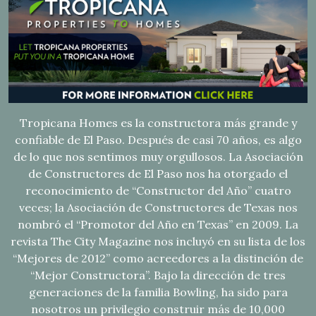
Tropicana Homes es la constructora más grande y
confiable de El Paso. Después de casi 70 años, es algo
de lo que nos sentimos muy orgullosos. La Asociación
de Constructores de El Paso nos ha otorgado el
reconocimiento de “Constructor del Año” cuatro
veces; la Asociación de Constructores de Texas nos
nombró el “Promotor del Año en Texas” en 2009. La
revista The City Magazine nos incluyó en su lista de los
“Mejores de 2012” como acreedores a la distinción de
“Mejor Constructora”. Bajo la dirección de tres
generaciones de la familia Bowling, ha sido para
nosotros un privilegio construir más de 10,000