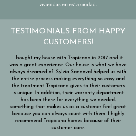
viviendas en esta ciudad.
TESTIMONIALS FROM HAPPY
CUSTOMERS!
eat
I bought my house with Tropicana in 2017 and it
me
was a great experience. Our house is what we have
always dreamed of. Sylvia Sandoval helped us with
the entire process making everything so easy and
** 
 get
the treatment Tropicana gives to their customers
c
aff
is unique. In addition, their warranty department
F
has been there for everything we needed,
h
eir
something that makes us as a customer feel great
mak
 to
because you can always count with them. I highly
ea
m.
recommend Tropicana homes because of their
shi
nce
customer care.
c
ana.